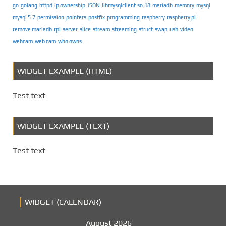
go
golang
httpd
ip ownership
JSON
libmysqlclient.so.18
mariadb
memory
mysql
mysql 5.7
permission
pointers
postfix
programming
raspberry
raspberry pi
remove mariadb
rpi
server
slice
stream
streaming
struct
swap
usb
video
webcam
web cam
who owns
WIDGET EXAMPLE (HTML)
Test text
WIDGET EXAMPLE (TEXT)
Test text
WIDGET (CALENDAR)
August 2026