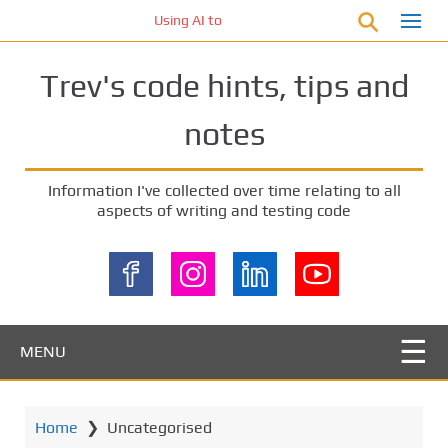
S
Using AI to generate code – who owns the code
k
i
Trev's code hints, tips and
p
t
notes
o
m
a
Information I've collected over time relating to all
i
aspects of writing and testing code
n
c
o
n
t
e
MENU
n
t
Home
❯
Uncategorised