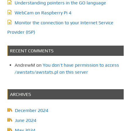
Understanding pointers in the GO language
WebCam on Raspberry Pi 4
Monitor the connection to your Internet Service
Provider (ISP)
RECENT COMMENTS
AndrewM
on
You don’t have permission to access
/awstats/awstats.pl on this server
ARCHIVES
December 2024
June 2024
May 2024