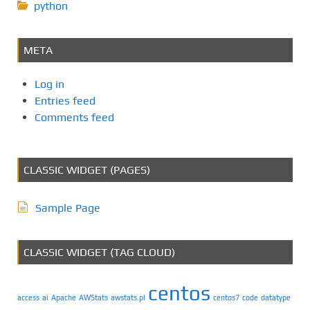
python
META
Log in
Entries feed
Comments feed
CLASSIC WIDGET (PAGES)
Sample Page
CLASSIC WIDGET (TAG CLOUD)
centos
access
ai
Apache
AWStats
awstats.pl
centos7
code
datatype