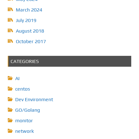
March 2024
July 2019
August 2018
October 2017
CATEGORIES
AI
centos
Dev Environment
GO/Golang
monitor
network