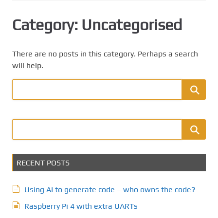
Category:
Uncategorised
There are no posts in this category. Perhaps a search
will help.
RECENT POSTS
Using AI to generate code – who owns the code?
Raspberry Pi 4 with extra UARTs