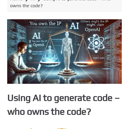
owns the code?
Using AI to generate code –
who owns the code?