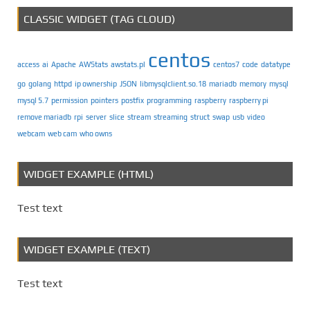
CLASSIC WIDGET (TAG CLOUD)
centos
access
ai
Apache
AWStats
awstats.pl
centos7
code
datatype
go
golang
httpd
ip ownership
JSON
libmysqlclient.so.18
mariadb
memory
mysql
mysql 5.7
permission
pointers
postfix
programming
raspberry
raspberry pi
remove mariadb
rpi
server
slice
stream
streaming
struct
swap
usb
video
webcam
web cam
who owns
WIDGET EXAMPLE (HTML)
Test text
WIDGET EXAMPLE (TEXT)
Test text