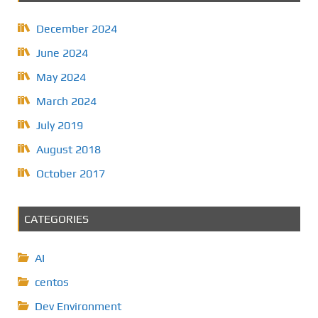
December 2024
June 2024
May 2024
March 2024
July 2019
August 2018
October 2017
CATEGORIES
AI
centos
Dev Environment