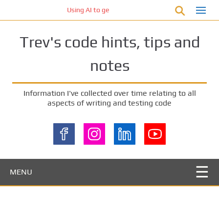
S
Using AI to generate code – who owns the code?
k
i
Trev's code hints, tips and
p
t
notes
o
m
a
Information I've collected over time relating to all
i
aspects of writing and testing code
n
c
o
n
t
e
MENU
n
t