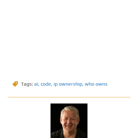
Tags:
ai
,
code
,
ip ownership
,
who owns