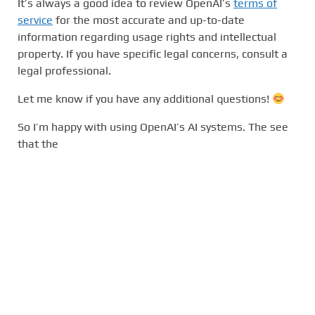
It’s always a good idea to review OpenAI’s
terms of
service
for the most accurate and up-to-date
information regarding usage rights and intellectual
property. If you have specific legal concerns, consult a
legal professional.
Let me know if you have any additional questions!
So I’m happy with using OpenAI’s AI systems. The see
that the