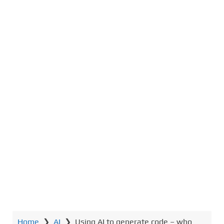
Home
❯
AI
❯
Using AI to generate code – who