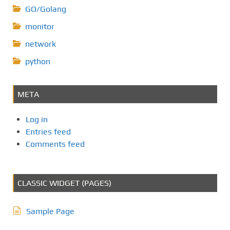
GO/Golang
monitor
network
python
META
Log in
Entries feed
Comments feed
CLASSIC WIDGET (PAGES)
Sample Page