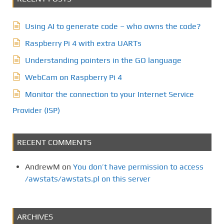
Using AI to generate code – who owns the code?
Raspberry Pi 4 with extra UARTs
Understanding pointers in the GO language
WebCam on Raspberry Pi 4
Monitor the connection to your Internet Service
Provider (ISP)
RECENT COMMENTS
AndrewM
on
You don’t have permission to access
/awstats/awstats.pl on this server
ARCHIVES