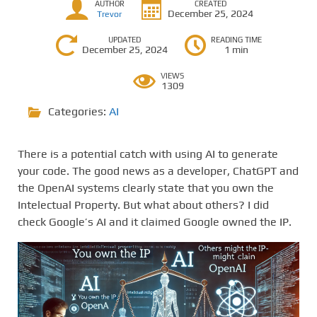
AUTHOR
CREATED
December 25, 2024
Trevor
UPDATED
READING TIME
December 25, 2024
1 min
VIEWS
1309
Categories:
AI
There is a potential catch with using AI to generate
your code. The good news as a developer, ChatGPT and
the OpenAI systems clearly state that you own the
Intelectual Property. But what about others? I did
check Google’s AI and it claimed Google owned the IP.