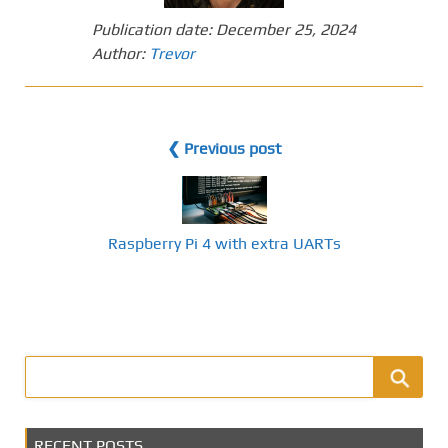
Publication date:
December 25, 2024
Author:
Trevor
❮ Previous post
Raspberry Pi 4 with extra UARTs
RECENT POSTS