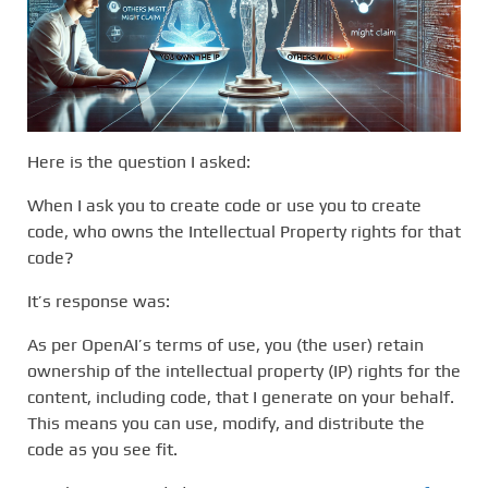
Here is the question I asked:
When I ask you to create code or use you to create
code, who owns the Intellectual Property rights for that
code?
It’s response was:
As per OpenAI’s terms of use, you (the user) retain
ownership of the intellectual property (IP) rights for the
content, including code, that I generate on your behalf.
This means you can use, modify, and distribute the
code as you see fit.