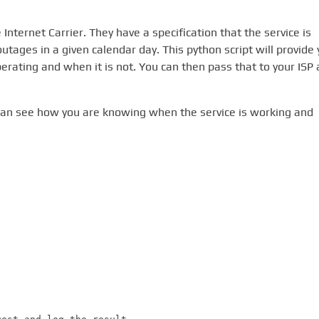
Internet Carrier. They have a specification that the service is
outages in a given calendar day. This python script will provide
erating and when it is not. You can then pass that to your ISP 
y can see how you are knowing when the service is working and