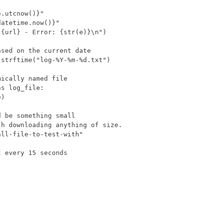
 be something small

h downloading anything of size.

ll-file-to-test-with"

 every 15 seconds
