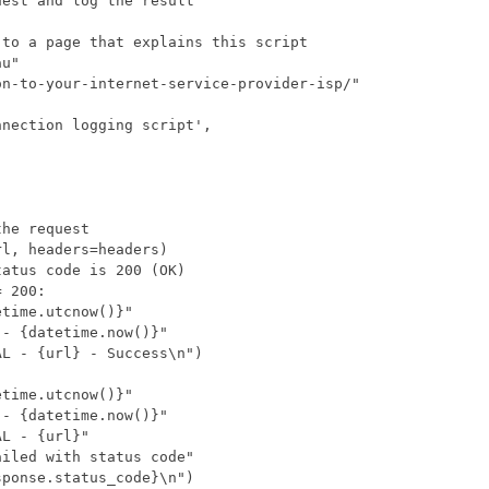
est and log the result
