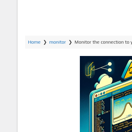
Home
❯
monitor
❯
Monitor the connection to y