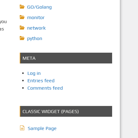
GO/Golang
monitor
 you
network
as
python
META
Log in
Entries feed
Comments feed
CLASSIC WIDGET (PAGES)
Sample Page