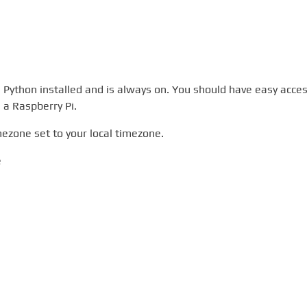
 Python installed and is always on. You should have easy acce
e a Raspberry Pi.
mezone set to your local timezone.
e