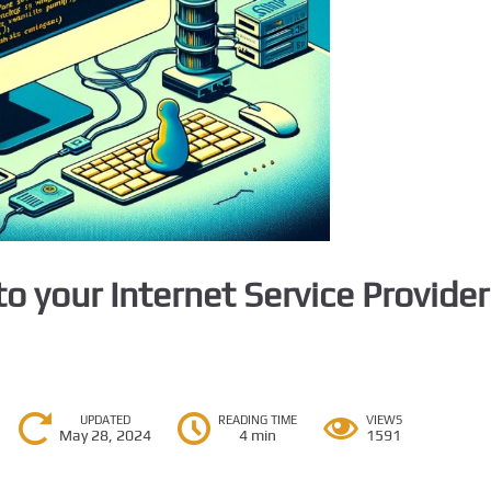
o your Internet Service Provider
UPDATED
READING TIME
VIEWS
May 28, 2024
4 min
1591