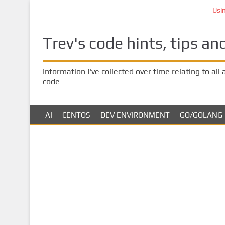
S
Using AI 
k
i
Trev's code hints, tips an
p
t
o
Information I've collected over time relating to all
m
code
a
i
n
AI
CENTOS
DEV ENVIRONMENT
GO/GOLANG
c
o
n
t
e
n
t