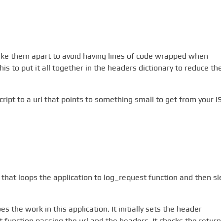
roke them apart to avoid having lines of code wrapped when
s to put it all together in the headers dictionary to reduce th
ript to a url that points to something small to get from your I
t that loops the application to log_request function and then s
s the work in this application. It initially sets the header
get function passing the url and the headers. It checks the return