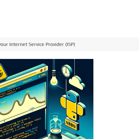
our Internet Service Provider (ISP)