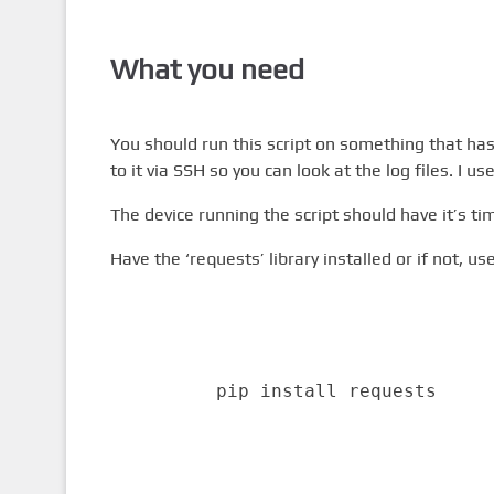
What you need
You should run this script on something that has
to it via SSH so you can look at the log files. I us
The device running the script should have it’s ti
Have the ‘requests’ library installed or if not, us
pip install requests