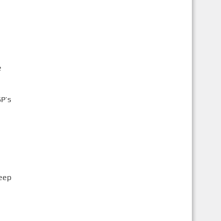
e
SP’s
leep