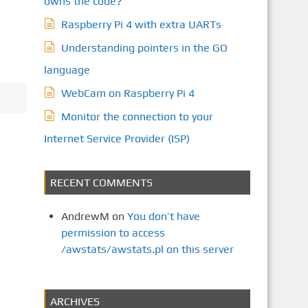
owns the code?
Raspberry Pi 4 with extra UARTs
Understanding pointers in the GO
language
WebCam on Raspberry Pi 4
Monitor the connection to your
Internet Service Provider (ISP)
RECENT COMMENTS
AndrewM
on
You don’t have
permission to access
/awstats/awstats.pl on this server
ARCHIVES