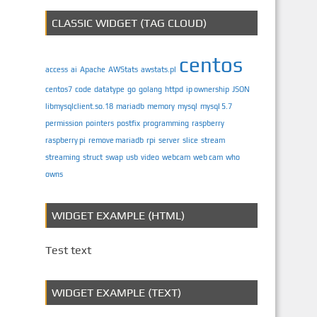
CLASSIC WIDGET (TAG CLOUD)
centos
access
ai
Apache
AWStats
awstats.pl
centos7
code
datatype
go
golang
httpd
ip ownership
JSON
libmysqlclient.so.18
mariadb
memory
mysql
mysql 5.7
permission
pointers
postfix
programming
raspberry
raspberry pi
remove mariadb
rpi
server
slice
stream
streaming
struct
swap
usb
video
webcam
web cam
who
owns
WIDGET EXAMPLE (HTML)
Test text
WIDGET EXAMPLE (TEXT)