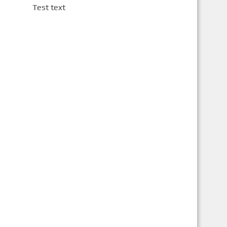
Test text