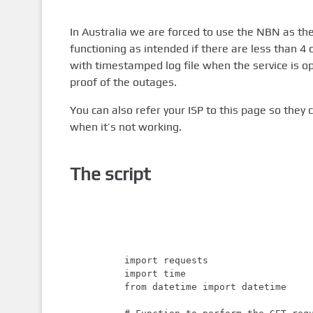
In Australia we are forced to use the NBN as the 
functioning as intended if there are less than 4 
with timestamped log file when the service is op
proof of the outages.
You can also refer your ISP to this page so the
when it’s not working.
The script
import requests

import time

from datetime import datetime
