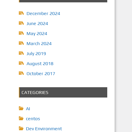
December 2024
June 2024
May 2024
March 2024
July 2019
August 2018
October 2017
CATEGORIES
AI
centos
Dev Environment