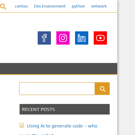
centos
Dev Environment
python
network
RECENT POSTS
Using AI to generate code – who