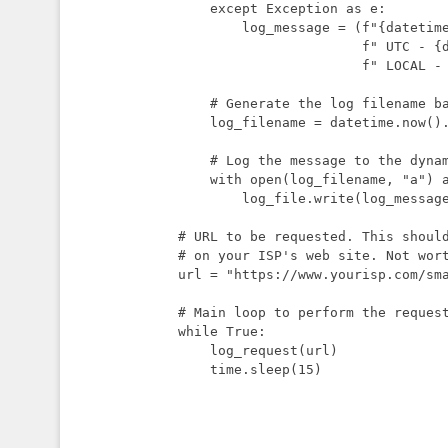
    except Exception as e:

        log_message = (f"{datetime.utcnow()}"

                       f" UTC - {datetime.now()}"

                       f" LOCAL - {url} - Error: {str(e)}\n")

    # Generate the log filename based on the current date

    log_filename = datetime.now().strftime("log-%Y-%m-%d.txt")

    # Log the message to the dynamically named file

    with open(log_filename, "a") as log_file:

        log_file.write(log_message)

# URL to be requested. This should
# on your ISP's web site. Not wort
url = "https://www.yourisp.com/sma
# Main loop to perform the request
while True:

    log_request(url)

    time.sleep(15)
