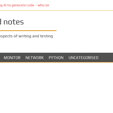
to generate code – who owns the code?
d notes
 aspects of writing and testing
MONITOR
NETWORK
PYTHON
UNCATEGORISED