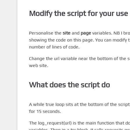
Modify the script for your use
Personalise the
site
and
page
variables. NB I b
showing the code on this page. You can modify thi
number of lines of code.
Change the url variable near the bottom of the sc
web site.
What does the script do
A while true loop sits at the bottom of the scrip
for 15 seconds.
The log_request(url) is the main function that doe
variables. Then in a try block, it calls requests.