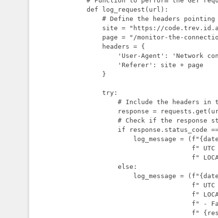
# Function to perform the GET requ
def log_request(url):

    # Define the headers pointing to a page that explains this script

    site = "https://code.trev.id.au"

    page = "/monitor-the-connection-to-your-internet-service-provider-isp/"

    headers = {

        'User-Agent': 'Network connection logging script',

        'Referer': site + page

    }

    try:

        # Include the headers in the request

        response = requests.get(url, headers=headers)

        # Check if the response status code is 200 (OK)

        if response.status_code == 200:

            log_message = (f"{datetime.utcnow()}"

                           f" UTC - {datetime.now()}"

                           f" LOCAL - {url} - Success\n")

        else:

            log_message = (f"{datetime.utcnow()}"

                           f" UTC - {datetime.now()}"

                           f" LOCAL - {url}"

                           f" - Failed with status code"

                           f" {response.status_code}\n")
