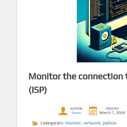
Monitor the connection t
(ISP)
AUTHOR
CREATED
March 7, 2024
Trevor
Categories:
monitor
,
network
,
python