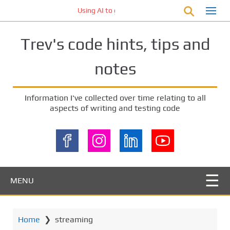
S
Using AI to generate code – who owns the code
k
i
Trev's code hints, tips and
p
t
notes
o
m
a
Information I've collected over time relating to all
i
aspects of writing and testing code
n
c
o
n
t
e
MENU
n
t
Home
❯
streaming