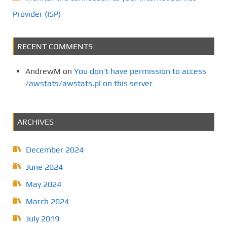
Provider (ISP)
RECENT COMMENTS
AndrewM
on
You don’t have permission to access
/awstats/awstats.pl on this server
ARCHIVES
December 2024
June 2024
May 2024
March 2024
July 2019