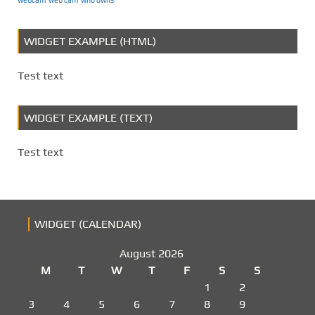
WIDGET EXAMPLE (HTML)
Test text
WIDGET EXAMPLE (TEXT)
Test text
WIDGET (CALENDAR)
August 2026
M
T
W
T
F
S
S
1
2
3
4
5
6
7
8
9