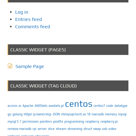
Log in
Entries feed
Comments feed
CLASSIC WIDGET (PAGES)
Sample Page
CLASSIC WIDGET (TAG CLOUD)
centos
access
ai
Apache
AWStats
awstats.pl
centos7
code
datatype
go
golang
httpd
ip ownership
JSON
libmysqlclient.so.18
mariadb
memory
mysql
mysql 5.7
permission
pointers
postfix
programming
raspberry
raspberry pi
remove mariadb
rpi
server
slice
stream
streaming
struct
swap
usb
video
webcam
web cam
who owns