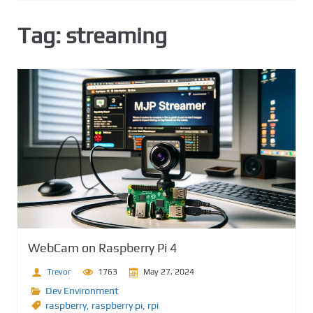
Tag:
streaming
WebCam on Raspberry Pi 4
Trevor
1763
May 27, 2024
Dev Environment
raspberry
,
raspberry pi
,
rpi