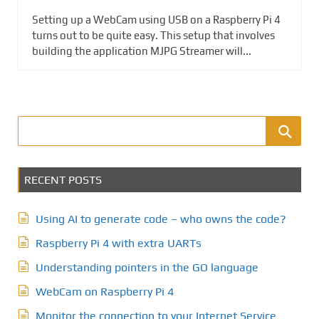
Setting up a WebCam using USB on a Raspberry Pi 4
turns out to be quite easy. This setup that involves
building the application MJPG Streamer will...
RECENT POSTS
Using AI to generate code – who owns the code?
Raspberry Pi 4 with extra UARTs
Understanding pointers in the GO language
WebCam on Raspberry Pi 4
Monitor the connection to your Internet Service