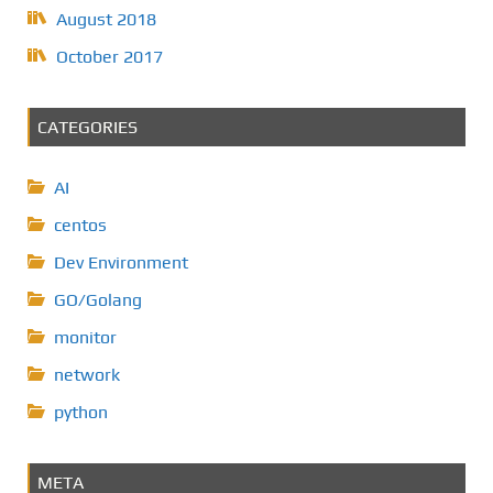
August 2018
October 2017
CATEGORIES
AI
centos
Dev Environment
GO/Golang
monitor
network
python
META