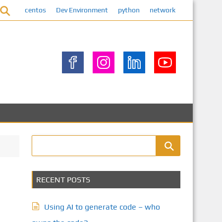
centos
Dev Environment
python
network
RECENT POSTS
Using AI to generate code – who