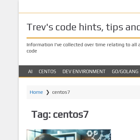
S
Us
k
i
Trev's code hints, tips an
p
t
o
Information I've collected over time relating to all
m
code
a
i
n
AI
CENTOS
DEV ENVIRONMENT
GO/GOLANG
c
o
Home
❯
centos7
n
t
e
Tag:
centos7
n
t