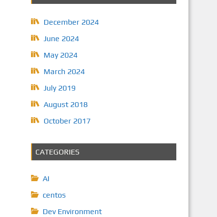
December 2024
June 2024
May 2024
March 2024
July 2019
August 2018
October 2017
CATEGORIES
AI
centos
Dev Environment