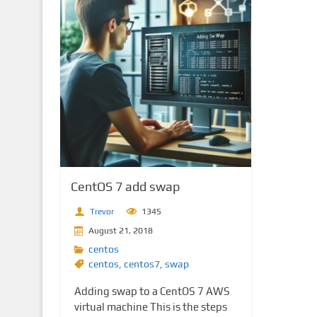
CentOS 7 add swap
Trevor
1345
August 21, 2018
centos
centos
,
centos7
,
swap
Adding swap to a CentOS 7 AWS
virtual machine This is the steps