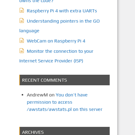
owns the code?
Raspberry Pi 4 with extra UARTs
Understanding pointers in the GO
language
WebCam on Raspberry Pi 4
Monitor the connection to your
Internet Service Provider (ISP)
RECENT COMMENTS
AndrewM
on
You don’t have
permission to access
/awstats/awstats.pl on this server
ARCHIVES