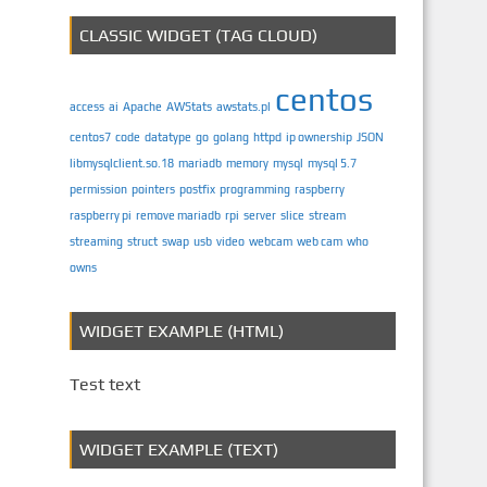
CLASSIC WIDGET (TAG CLOUD)
centos
access
ai
Apache
AWStats
awstats.pl
centos7
code
datatype
go
golang
httpd
ip ownership
JSON
libmysqlclient.so.18
mariadb
memory
mysql
mysql 5.7
permission
pointers
postfix
programming
raspberry
raspberry pi
remove mariadb
rpi
server
slice
stream
streaming
struct
swap
usb
video
webcam
web cam
who
owns
WIDGET EXAMPLE (HTML)
Test text
WIDGET EXAMPLE (TEXT)