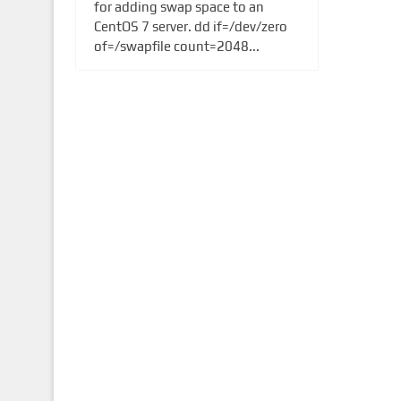
for adding swap space to an
CentOS 7 server. dd if=/dev/zero
of=/swapfile count=2048...