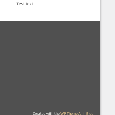
Test text
Created with the
WP Theme Airin Blog