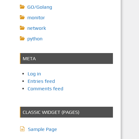
GO/Golang
monitor
network
python
META
Log in
Entries feed
Comments feed
CLASSIC WIDGET (PAGES)
Sample Page