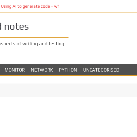
ing AI to generate code – who owns the code?
d notes
 aspects of writing and testing
MONITOR
NETWORK
PYTHON
UNCATEGORISED