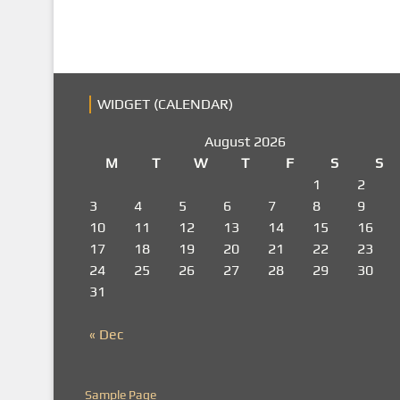
WIDGET (CALENDAR)
August 2026
M
T
W
T
F
S
S
1
2
3
4
5
6
7
8
9
10
11
12
13
14
15
16
17
18
19
20
21
22
23
24
25
26
27
28
29
30
31
« Dec
Sample Page